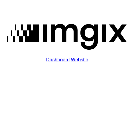
Dashboard
Website